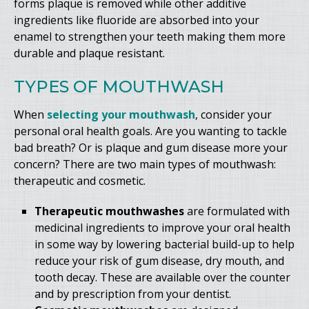
forms plaque is removed while other additive
ingredients like fluoride are absorbed into your
enamel to strengthen your teeth making them more
durable and plaque resistant.
TYPES OF MOUTHWASH
When
selecting your mouthwash
, consider your
personal oral health goals. Are you wanting to tackle
bad breath? Or is plaque and gum disease more your
concern? There are two main types of mouthwash:
therapeutic and cosmetic.
Therapeutic mouthwashes
are formulated with
medicinal ingredients to improve your oral health
in some way by lowering bacterial build-up to help
reduce your risk of gum disease, dry mouth, and
tooth decay. These are available over the counter
and by prescription from your dentist.