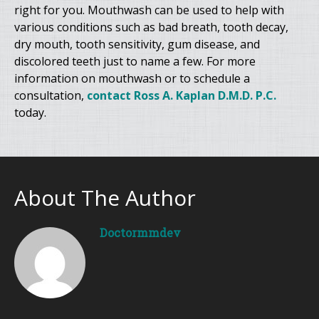
right for you. Mouthwash can be used to help with
various conditions such as bad breath, tooth decay,
dry mouth, tooth sensitivity, gum disease, and
discolored teeth just to name a few. For more
information on mouthwash or to schedule a
consultation,
contact Ross A. Kaplan D.M.D. P.C.
today.
About The Author
Doctormmdev