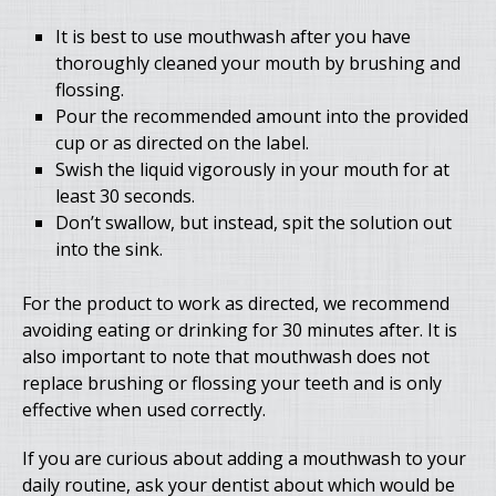
It is best to use mouthwash after you have
thoroughly cleaned your mouth by brushing and
flossing.
Pour the recommended amount into the provided
cup or as directed on the label.
Swish the liquid vigorously in your mouth for at
least 30 seconds.
Don’t swallow, but instead, spit the solution out
into the sink.
For the product to work as directed, we recommend
avoiding eating or drinking for 30 minutes after. It is
also important to note that mouthwash does not
replace brushing or flossing your teeth and is only
effective when used correctly.
If you are curious about adding a mouthwash to your
daily routine, ask your dentist about which would be