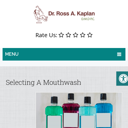
Rate Us:
MENU
Selecting A Mouthwash