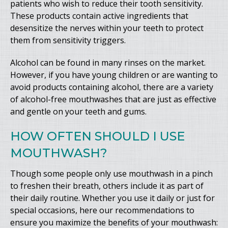
patients who wish to reduce their tooth sensitivity.
These products contain active ingredients that
desensitize the nerves within your teeth to protect
them from sensitivity triggers.
Alcohol can be found in many rinses on the market.
However, if you have young children or are wanting to
avoid products containing alcohol, there are a variety
of alcohol-free mouthwashes that are just as effective
and gentle on your teeth and gums.
HOW OFTEN SHOULD I USE
MOUTHWASH?
Though some people only use mouthwash in a pinch
to freshen their breath, others include it as part of
their daily routine. Whether you use it daily or just for
special occasions, here our recommendations to
ensure you maximize the benefits of your mouthwash: