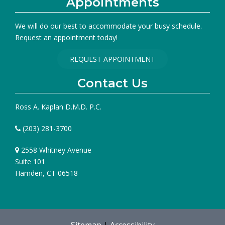
Appointments
We will do our best to accommodate your busy schedule.
Request an appointment today!
REQUEST APPOINTMENT
Contact Us
Ross A. Kaplan D.M.D. P.C.
(203) 281-3700
2558 Whitney Avenue
Suite 101
Hamden, CT 06518