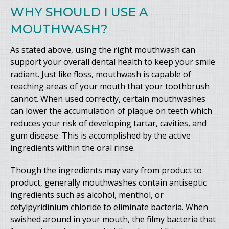
WHY SHOULD I USE A
MOUTHWASH?
As stated above, using the right mouthwash can
support your overall dental health to keep your smile
radiant. Just like floss, mouthwash is capable of
reaching areas of your mouth that your toothbrush
cannot. When used correctly, certain mouthwashes
can lower the accumulation of plaque on teeth which
reduces your risk of developing tartar, cavities, and
gum disease. This is accomplished by the active
ingredients within the oral rinse.
Though the ingredients may vary from product to
product, generally mouthwashes contain antiseptic
ingredients such as alcohol, menthol, or
cetylpyridinium chloride to eliminate bacteria. When
swished around in your mouth, the filmy bacteria that