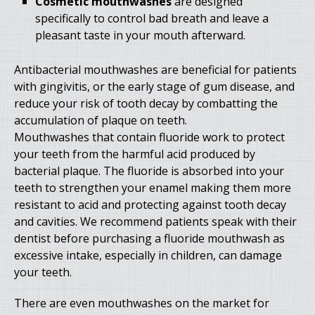
Cosmetic mouthwashes
are designed
specifically to control bad breath and leave a
pleasant taste in your mouth afterward.
Antibacterial mouthwashes are beneficial for patients
with gingivitis, or the early stage of gum disease, and
reduce your risk of tooth decay by combatting the
accumulation of plaque on teeth.
Mouthwashes that contain fluoride work to protect
your teeth from the harmful acid produced by
bacterial plaque. The fluoride is absorbed into your
teeth to strengthen your enamel making them more
resistant to acid and protecting against tooth decay
and cavities. We recommend patients speak with their
dentist before purchasing a fluoride mouthwash as
excessive intake, especially in children, can damage
your teeth.
There are even mouthwashes on the market for