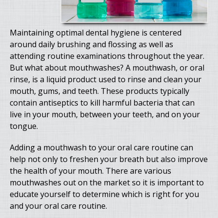
Maintaining optimal dental hygiene is centered
around daily brushing and flossing as well as
attending routine examinations throughout the year.
But what about mouthwashes? A mouthwash, or oral
rinse, is a liquid product used to rinse and clean your
mouth, gums, and teeth. These products typically
contain antiseptics to kill harmful bacteria that can
live in your mouth, between your teeth, and on your
tongue.
Adding a mouthwash to your oral care routine can
help not only to freshen your breath but also improve
the health of your mouth. There are various
mouthwashes out on the market so it is important to
educate yourself to determine which is right for you
and your oral care routine.