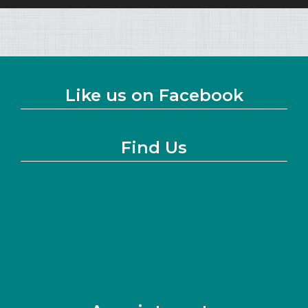
Like us on Facebook
Find Us