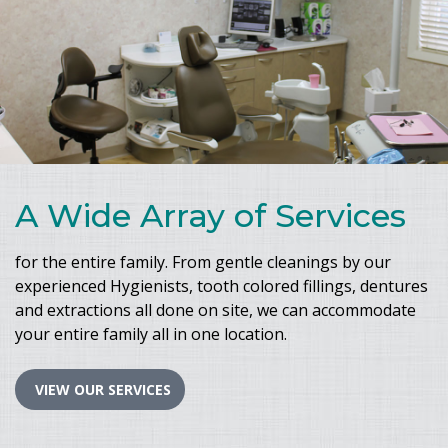
A Wide Array of Services
for the entire family. From gentle cleanings by our
experienced Hygienists, tooth colored fillings, dentures
and extractions all done on site, we can accommodate
your entire family all in one location.
VIEW OUR SERVICES