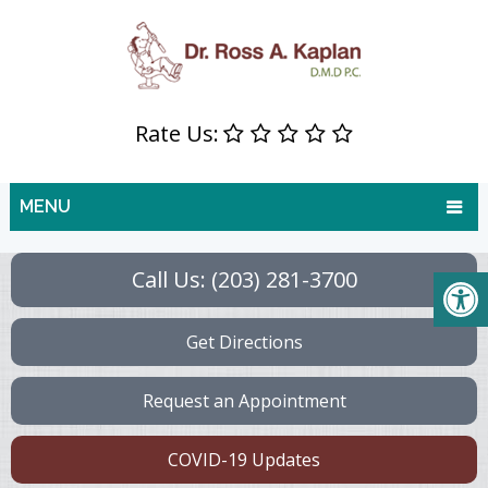
Rate Us:
MENU
Call Us: (203) 281-3700
Get Directions
Request an Appointment
COVID-19 Updates