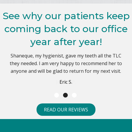
See why our patients keep
coming back to our office
year after year!
Dr. Kaplan and his staff are great. I've been a patient
Shaneque, my hygienist, gave my teeth all the TLC
Janet and Dr. Kaplan made my dental experience
they needed. I am very happy to recommend her to
extremely relaxing and stress free. Best dental
since 2007 and I highly recommend this office.
anyone and will be glad to return for my next visit.
experience!
John R.
Jessica P.
Eric S.
READ OUR REVIEWS