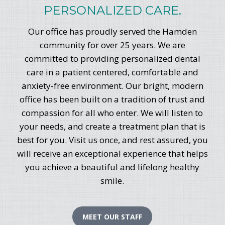
PERSONALIZED CARE.
Our office has proudly served the Hamden
community for over 25 years. We are
committed to providing personalized dental
care in a patient centered, comfortable and
anxiety-free environment. Our bright, modern
office has been built on a tradition of trust and
compassion for all who enter. We will listen to
your needs, and create a treatment plan that is
best for you. Visit us once, and rest assured, you
will receive an exceptional experience that helps
you achieve a beautiful and lifelong healthy
smile.
MEET OUR STAFF