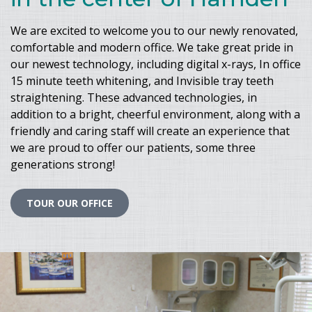
We are excited to welcome you to our newly renovated,
comfortable and modern office. We take great pride in
our newest technology, including digital x-rays, In office
15 minute teeth whitening, and Invisible tray teeth
straightening. These advanced technologies, in
addition to a bright, cheerful environment, along with a
friendly and caring staff will create an experience that
we are proud to offer our patients, some three
generations strong!
TOUR OUR OFFICE