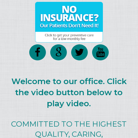
Welcome to our office. Click
the video button below to
play video.
COMMITTED TO THE HIGHEST
QUALITY, CARING,