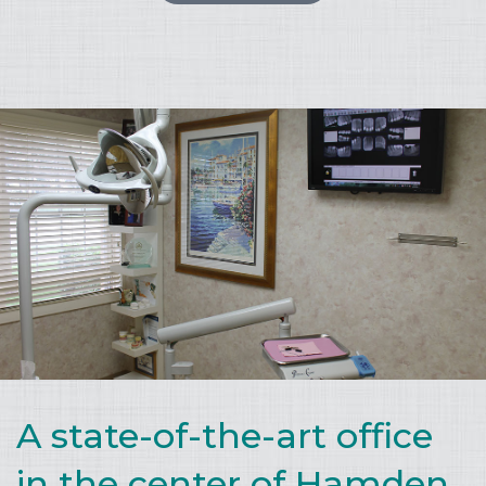
A state-of-the-art office
in the center of Hamden