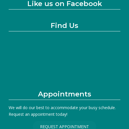
Like us on Facebook
Find Us
Appointments
We will do our best to accommodate your busy schedule.
Request an appointment today!
REQUEST APPOINTMENT