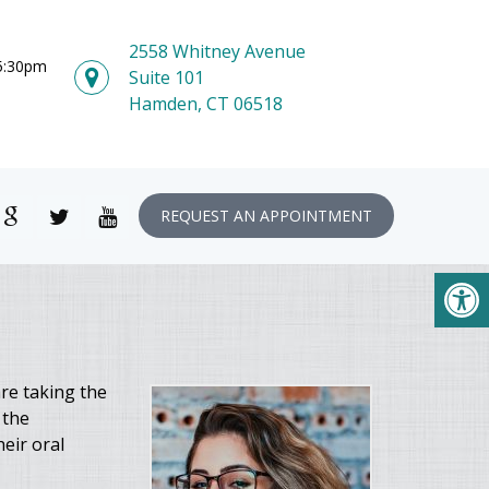
2558 Whitney Avenue
 5:30pm
Suite 101
Hamden, CT 06518
REQUEST AN APPOINTMENT
re taking the
 the
eir oral