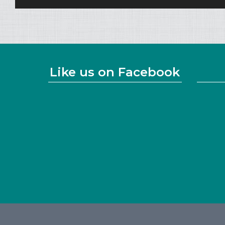
Like us on Facebook