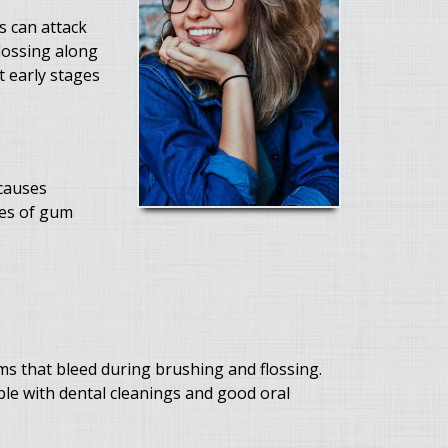
s can attack
lossing along
t early stages
 causes
ses of gum
ms that bleed during brushing and flossing.
ible with dental cleanings and good oral