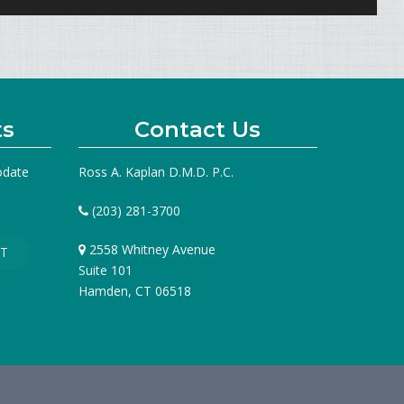
ts
Contact Us
odate
Ross A. Kaplan D.M.D. P.C.
(203) 281-3700
2558 Whitney Avenue
T
Suite 101
Hamden, CT 06518