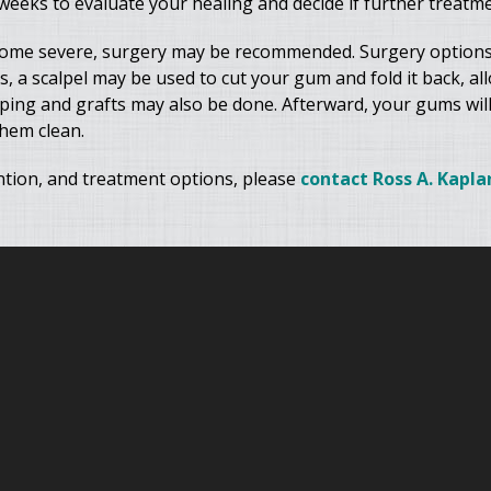
eeks to evaluate your healing and decide if further treatme
come severe, surgery may be recommended. Surgery options
s, a scalpel may be used to cut your gum and fold it back, al
aping and grafts may also be done. Afterward, your gums will
them clean.
tion, and treatment options, please
contact Ross A. Kaplan