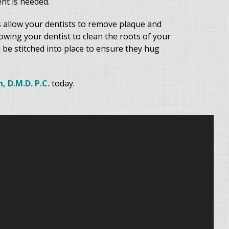
nt is needed.
 allow your dentists to remove plaque and
lowing your dentist to clean the roots of your
 be stitched into place to ensure they hug
, D.M.D. P.C.
today.