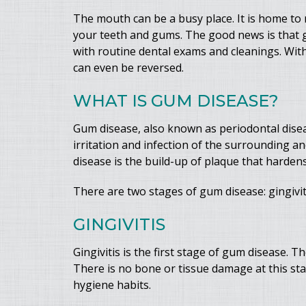
The mouth can be a busy place. It is home to 
your teeth and gums. The good news is that g
with routine dental exams and cleanings. Wit
can even be reversed.
WHAT IS GUM DISEASE?
Gum disease, also known as periodontal disea
irritation and infection of the surrounding 
disease is the build-up of plaque that harden
There are two stages of gum disease: gingiviti
GINGIVITIS
Gingivitis is the first stage of gum disease.
There is no bone or tissue damage at this stag
hygiene habits.