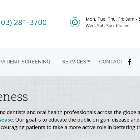
Mon, Tue, Thu, Fri: 8am -
203) 281-3700
Wed, Sat, Sun: Closed
PATIENT SCREENING
SERVICES
CONTACT
eness
 dentists and oral health professionals across the globe a
sease
. Our goal is to educate the public on gum disease and
couraging patients to take a more active role in bettering th