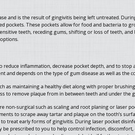
se and is the result of gingivitis being left untreated. Duri
 pockets. These pockets allow for food and bacteria to grow
itive teeth, receding gums, shifting or loss of teeth, and 
 options.
o reduce inflammation, decrease pocket depth, and to stop a
ent and depends on the type of gum disease as well as the co
 as maintaining a healthy diet along with proper brushing 
oss to remove plaque from in between teeth and under the g
e non-surgical such as scaling and root planing or laser poc
uments to scrape away tartar and plaque on the tooth’s surf
o treat early forms of gingivitis. During laser pocket disinfec
e prescribed to you to help control infection, discomfort, o