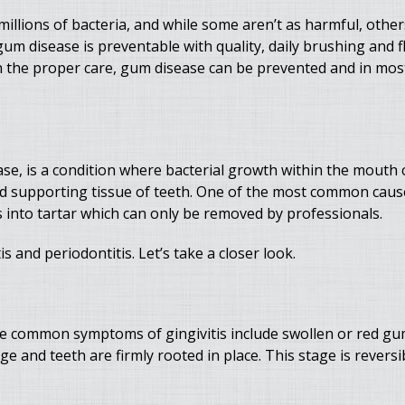
millions of bacteria, and while some aren’t as harmful, other
um disease is preventable with quality, daily brushing and f
h the proper care, gum disease can be prevented and in mos
se, is a condition where bacterial growth within the mouth
and supporting tissue of teeth. One of the most common cau
s into tartar which can only be removed by professionals.
s and periodontitis. Let’s take a closer look.
 The common symptoms of gingivitis include swollen or red gu
e and teeth are firmly rooted in place. This stage is revers