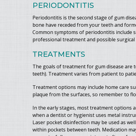
PERIODONTITIS
Periodontitis is the second stage of gum disea
bone have receded from your teeth and formed
Common symptoms of periodontitis include sens
professional treatment and possible surgical
TREATMENTS
The goals of treatment for gum disease are t
teeth). Treatment varies from patient to pati
Treatment options may include home care such
plaque from the surfaces, so remember to fl
In the early stages, most treatment options ar
when a dentist or hygienist uses metal instr
Laser pocket disinfection may be used as well t
within pockets between teeth. Medication may b