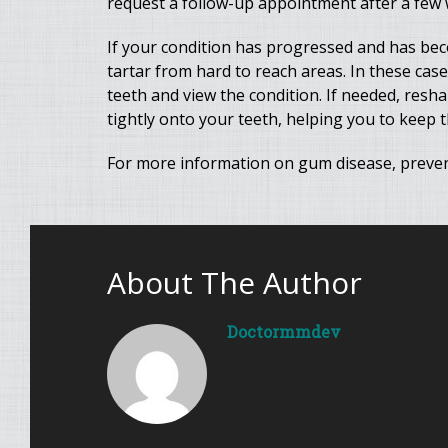
request a follow-up appointment after a few w
If your condition has progressed and has be
tartar from hard to reach areas. In these case
teeth and view the condition. If needed, resh
tightly onto your teeth, helping you to keep 
For more information on gum disease, preven
About The Author
Doctormmdev