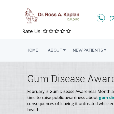
(
Rate Us:
HOME
ABOUT
NEW PATIENTS
Gum Disease Awar
February is Gum Disease Awareness Month and
time to raise public awareness about
gum di
consequences of leaving it untreated while en
health.