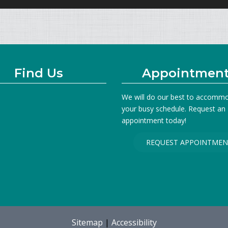
Find Us
Appointmen
We will do our best to accomm
your busy schedule. Request an
appointment today!
REQUEST APPOINTMEN
Sitemap
|
Accessibility