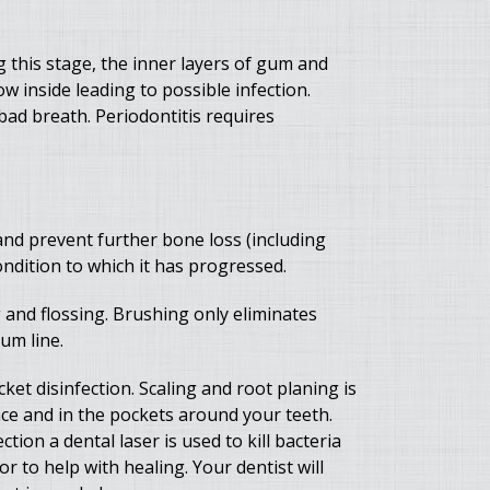
ng this stage, the inner layers of gum and
 inside leading to possible infection.
bad breath. Periodontitis requires
nd prevent further bone loss (including
ndition to which it has progressed.
and flossing. Brushing only eliminates
um line.
ket disinfection. Scaling and root planing is
ace and in the pockets around your teeth.
tion a dental laser is used to kill bacteria
r to help with healing. Your dentist will