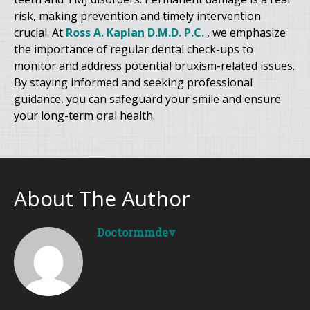
risk, making prevention and timely intervention
crucial. At
Ross A. Kaplan D.M.D. P.C.
, we emphasize
the importance of regular dental check-ups to
monitor and address potential bruxism-related issues.
By staying informed and seeking professional
guidance, you can safeguard your smile and ensure
your long-term oral health.
About The Author
Doctormmdev