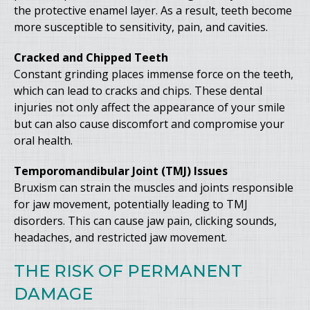
the protective enamel layer. As a result, teeth become
more susceptible to sensitivity, pain, and cavities.
Cracked and Chipped Teeth
Constant grinding places immense force on the teeth,
which can lead to cracks and chips. These dental
injuries not only affect the appearance of your smile
but can also cause discomfort and compromise your
oral health.
Temporomandibular Joint (TMJ) Issues
Bruxism can strain the muscles and joints responsible
for jaw movement, potentially leading to TMJ
disorders. This can cause jaw pain, clicking sounds,
headaches, and restricted jaw movement.
THE RISK OF PERMANENT
DAMAGE