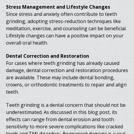
Stress Management and Lifestyle Changes
Since stress and anxiety often contribute to teeth
grinding, adopting stress-reduction techniques like
meditation, exercise, and counseling can be beneficial.
Lifestyle changes can have a positive impact on your
overall oral health.
Dental Correction and Restoration
For cases where teeth grinding has already caused
damage, dental correction and restoration procedures
are available. These may include dental bonding,
crowns, or orthodontic treatments to repair and align
teeth.
Teeth grinding is a dental concern that should not be
underestimated. As discussed in this blog post, its
effects can range from dental erosion and tooth
sensitivity to more severe complications like cracked
teeth and TMJ disorders. Permanent damage is a real