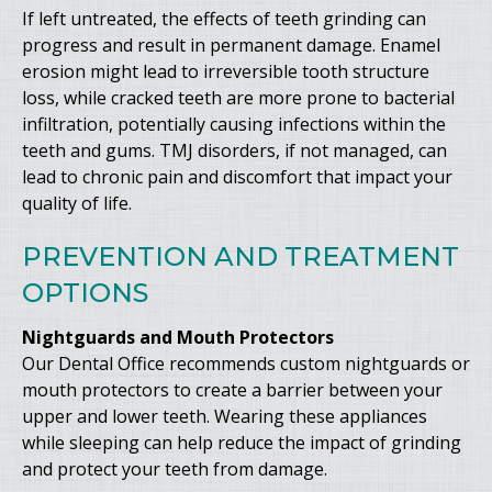
If left untreated, the effects of teeth grinding can
progress and result in permanent damage. Enamel
erosion might lead to irreversible tooth structure
loss, while cracked teeth are more prone to bacterial
infiltration, potentially causing infections within the
teeth and gums. TMJ disorders, if not managed, can
lead to chronic pain and discomfort that impact your
quality of life.
PREVENTION AND TREATMENT
OPTIONS
Nightguards and Mouth Protectors
Our Dental Office recommends custom nightguards or
mouth protectors to create a barrier between your
upper and lower teeth. Wearing these appliances
while sleeping can help reduce the impact of grinding
and protect your teeth from damage.