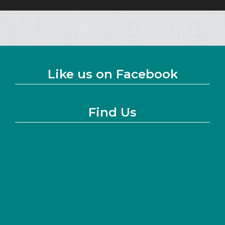
Like us on Facebook
Find Us