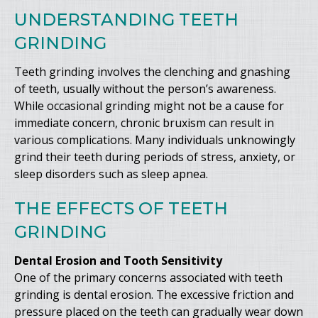
UNDERSTANDING TEETH
GRINDING
Teeth grinding involves the clenching and gnashing
of teeth, usually without the person’s awareness.
While occasional grinding might not be a cause for
immediate concern, chronic bruxism can result in
various complications. Many individuals unknowingly
grind their teeth during periods of stress, anxiety, or
sleep disorders such as sleep apnea.
THE EFFECTS OF TEETH
GRINDING
Dental Erosion and Tooth Sensitivity
One of the primary concerns associated with teeth
grinding is dental erosion. The excessive friction and
pressure placed on the teeth can gradually wear down