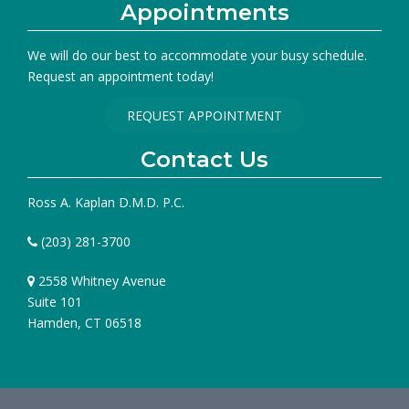
Appointments
We will do our best to accommodate your busy schedule.
Request an appointment today!
REQUEST APPOINTMENT
Contact Us
Ross A. Kaplan D.M.D. P.C.
(203) 281-3700
2558 Whitney Avenue
Suite 101
Hamden, CT 06518