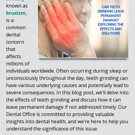
known as
bruxism
,
is a
common
dental
concern
that
affects
millions of
individuals worldwide. Often occurring during sleep or
unconsciously throughout the day, teeth grinding can
have various underlying causes and potentially lead to
severe consequences. In this blog post, we’ll delve into
the effects of teeth grinding and discuss how it can
leave permanent damage if not addressed timely. Our
Dental Office is committed to providing valuable
insights into dental health, and we’re here to help you
understand the significance of this issue.