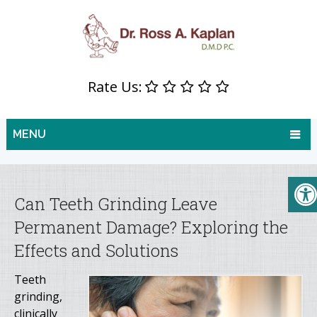
Rate Us:
MENU
Can Teeth Grinding Leave
Permanent Damage? Exploring the
Effects and Solutions
Teeth
grinding,
clinically