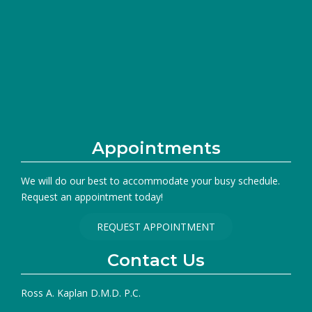
Appointments
We will do our best to accommodate your busy schedule.
Request an appointment today!
REQUEST APPOINTMENT
Contact Us
Ross A. Kaplan D.M.D. P.C.