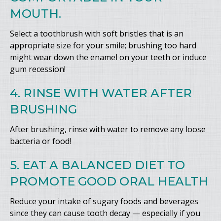
MOUTH.
Select a toothbrush with soft bristles that is an
appropriate size for your smile; brushing too hard
might wear down the enamel on your teeth or induce
gum recession!
4. RINSE WITH WATER AFTER
BRUSHING
After brushing, rinse with water to remove any loose
bacteria or food!
5. EAT A BALANCED DIET TO
PROMOTE GOOD ORAL HEALTH
Reduce your intake of sugary foods and beverages
since they can cause tooth decay — especially if you