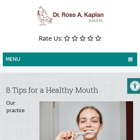
Rate Us:
MENU
8 Tips for a Healthy Mouth
Our
practice