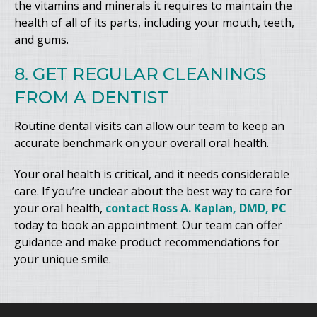
the vitamins and minerals it requires to maintain the
health of all of its parts, including your mouth, teeth,
and gums.
8. GET REGULAR CLEANINGS
FROM A DENTIST
Routine dental visits can allow our team to keep an
accurate benchmark on your overall oral health.
Your oral health is critical, and it needs considerable
care. If you’re unclear about the best way to care for
your oral health,
contact Ross A. Kaplan, DMD, PC
today to book an appointment. Our team can offer
guidance and make product recommendations for
your unique smile.