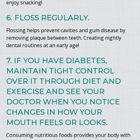
enjoy snacking!
6. FLOSS REGULARLY.
Flossing helps prevent cavities and gum disease by
removing plaque between teeth. Creating nightly
dental routines at an early age!
7. IF YOU HAVE DIABETES,
MAINTAIN TIGHT CONTROL
OVER IT THROUGH DIET AND
EXERCISE AND SEE YOUR
DOCTOR WHEN YOU NOTICE
CHANGES IN HOW YOUR
MOUTH FEELS OR LOOKS.
Consuming nutritious foods provides your body with