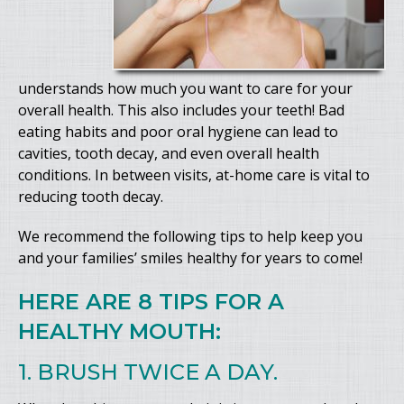
understands how much you want to care for your
overall health. This also includes your teeth! Bad
eating habits and poor oral hygiene can lead to
cavities, tooth decay, and even overall health
conditions. In between visits, at-home care is vital to
reducing tooth decay.
We recommend the following tips to help keep you
and your families’ smiles healthy for years to come!
HERE ARE 8 TIPS FOR A
HEALTHY MOUTH:
1. BRUSH TWICE A DAY.