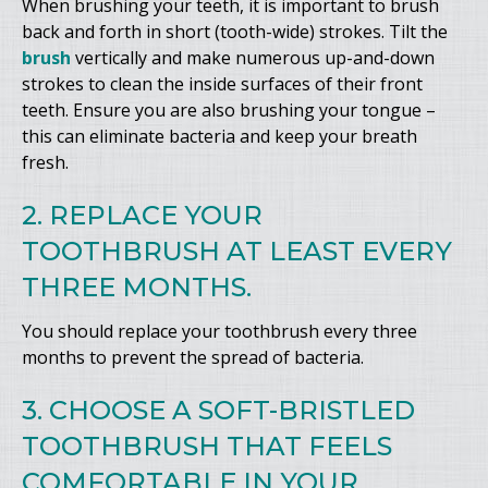
When brushing your teeth, it is important to brush
back and forth in short (tooth-wide) strokes. Tilt the
brush
vertically and make numerous up-and-down
strokes to clean the inside surfaces of their front
teeth. Ensure you are also brushing your tongue –
this can eliminate bacteria and keep your breath
fresh.
2. REPLACE YOUR
TOOTHBRUSH AT LEAST EVERY
THREE MONTHS.
You should replace your toothbrush every three
months to prevent the spread of bacteria.
3. CHOOSE A SOFT-BRISTLED
TOOTHBRUSH THAT FEELS
COMFORTABLE IN YOUR