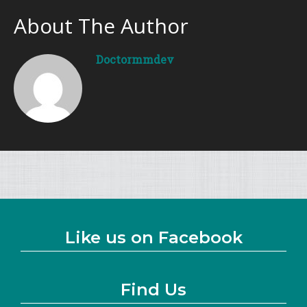
About The Author
Doctormmdev
Like us on Facebook
Find Us