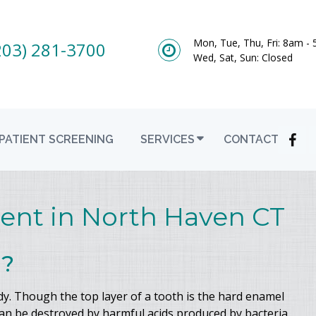
Mon, Tue, Thu, Fri: 8am -
203) 281-3700
Wed, Sat, Sun: Closed
PATIENT SCREENING
SERVICES
CONTACT
ent in North Haven CT
l?
dy. Though the top layer of a tooth is the hard enamel
can be destroyed by harmful acids produced by bacteria.