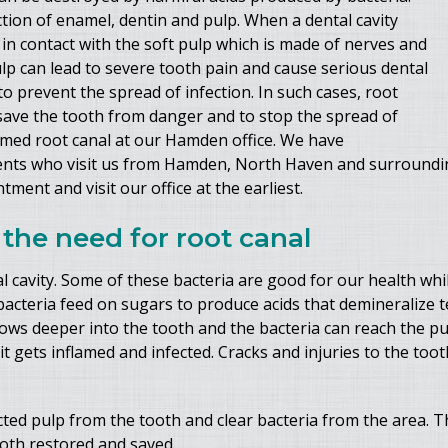
tion of enamel, dentin and pulp. When a dental cavity
in contact with the soft pulp which is made of nerves and
ulp can lead to severe tooth pain and cause serious dental
 prevent the spread of infection. In such cases, root
save the tooth from danger and to stop the spread of
ormed root canal at our Hamden office. We have
ients who visit us from Hamden, North Haven and surroundin
ment and visit our office at the earliest.
the need for root canal
ral cavity. Some of these bacteria are good for our health w
bacteria feed on sugars to produce acids that demineralize tee
 grows deeper into the tooth and the bacteria can reach the p
t gets inflamed and infected. Cracks and injuries to the toot
ted pulp from the tooth and clear bacteria from the area. Th
ooth restored and saved.