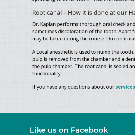
Root canal – How it is done at our 
Dr. Kaplan performs thorough oral check and
sometimes discoloration of the tooth. Apart 
may be taken during the course. On confirmati
A Local anesthetic is used to numb the tooth.
pulp is removed from the chamber and a dental 
the pulp chamber. The root canal is sealed and 
functionality.
If you have any questions about our
services
Like us on Facebook