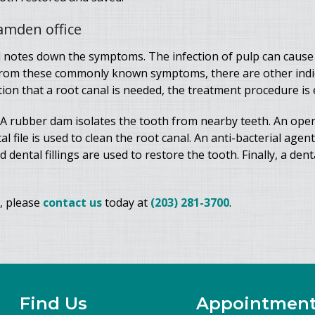
Hamden office
 notes down the symptoms. The infection of pulp can cause
from these commonly known symptoms, there are other indica
on that a root canal is needed, the treatment procedure is e
 A rubber dam isolates the tooth from nearby teeth. An openi
file is used to clean the root canal. An anti-bacterial agent
dental fillings are used to restore the tooth. Finally, a dent
, please
contact us
today at
(203) 281-3700
.
Find Us
Appointmen