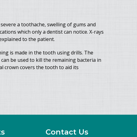
 severe a toothache, swelling of gums and
tions which only a dentist can notice. X-rays
xplained to the patient.
ng is made in the tooth using drills. The
 can be used to kill the remaining bacteria in
al crown covers the tooth to aid its
ts
Contact Us