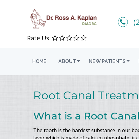
(
Rate Us:
HOME
ABOUT
NEW PATIENTS
Root Canal Treatm
What is a Root Cana
The tooth is the hardest substance in our bo
layer which is made of calcium phosphate, it 