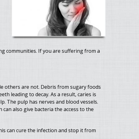
g communities. If you are suffering from a
hile others are not. Debris from sugary foods
th leading to decay. As a result, caries is
ulp. The pulp has nerves and blood vessels.
h can also give bacteria the access to the
is can cure the infection and stop it from