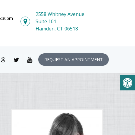
2558 Whitney Avenue
 5:30pm
Suite 101
Hamden, CT 06518
REQUEST AN APPOINTMENT