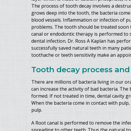
The process of tooth decay involves a destruc
grows deep into the tooth, the bacteria come 
blood vessels. Inflammation or infection of p
problems. The tooth should be treated soon to
canal or endodontic therapy is performed to 
dental infection. Dr. Ross A Kaplan has perf
successfully saved natural teeth in many pat
toothache or teeth sensitivity make an appoint
Tooth decay process and 
There are millions of bacteria living in our o
can increase the activity of bad bacteria. The 
formed. If not treated in time, dental cavity
When the bacteria come in contact with pulp, i
pulp.
A Root canal is performed to remove the infec
spreading to other teeth. Thus the natural t