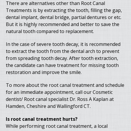
There are alternatives other than Root Canal
Treatments is by extracting the tooth, filling the gap,
dental implant, dental bridge, partial dentures or etc.
But it is highly recommended and better to save the
natural tooth compared to replacement.
In the case of severe tooth decay, it is recommended
to extract the tooth from the dental arch to prevent
from spreading tooth decay. After tooth extraction,
the candidate can have treatment for missing tooth
restoration and improve the smile.
To more about the root canal treatment and schedule
for an immediate appointment, call our Cosmetic
dentist/ Root canal specialist Dr. Ross A Kaplan at
Hamden, Cheshire and Wallingford CT.
Is root canal treatment hurts?
While performing root canal treatment, a local