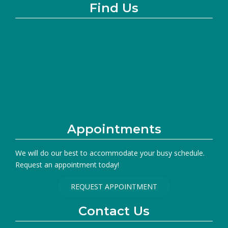
Find Us
Appointments
We will do our best to accommodate your busy schedule.
Request an appointment today!
REQUEST APPOINTMENT
Contact Us