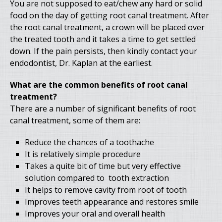
You are not supposed to eat/chew any hard or solid
food on the day of getting root canal treatment. After
the root canal treatment, a crown will be placed over
the treated tooth and it takes a time to get settled
down. If the pain persists, then kindly contact your
endodontist, Dr. Kaplan at the earliest.
What are the common benefits of root canal
treatment?
There are a number of significant benefits of root
canal treatment, some of them are:
Reduce the chances of a toothache
It is relatively simple procedure
Takes a quite bit of time but very effective
solution compared to tooth extraction
It helps to remove cavity from root of tooth
Improves teeth appearance and restores smile
Improves your oral and overall health