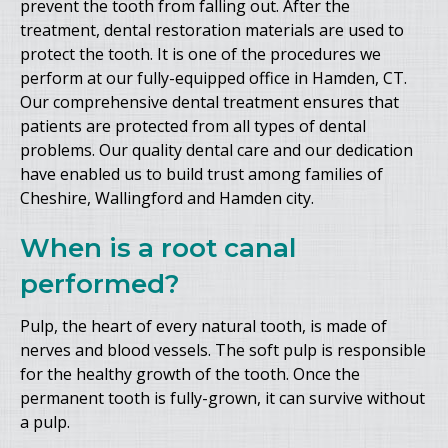
prevent the tooth from falling out. After the
treatment, dental restoration materials are used to
protect the tooth. It is one of the procedures we
perform at our fully-equipped office in Hamden, CT.
Our comprehensive dental treatment ensures that
patients are protected from all types of dental
problems. Our quality dental care and our dedication
have enabled us to build trust among families of
Cheshire, Wallingford and Hamden city.
When is a root canal
performed?
Pulp, the heart of every natural tooth, is made of
nerves and blood vessels. The soft pulp is responsible
for the healthy growth of the tooth. Once the
permanent tooth is fully-grown, it can survive without
a pulp.