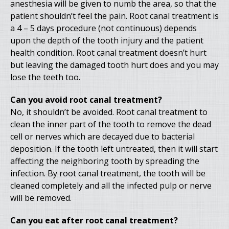
anesthesia will be given to numb the area, so that the
patient shouldn’t feel the pain. Root canal treatment is
a 4 – 5 days procedure (not continuous) depends
upon the depth of the tooth injury and the patient
health condition. Root canal treatment doesn’t hurt
but leaving the damaged tooth hurt does and you may
lose the teeth too.
Can you avoid root canal treatment?
No, it shouldn’t be avoided. Root canal treatment to
clean the inner part of the tooth to remove the dead
cell or nerves which are decayed due to bacterial
deposition. If the tooth left untreated, then it will start
affecting the neighboring tooth by spreading the
infection. By root canal treatment, the tooth will be
cleaned completely and all the infected pulp or nerve
will be removed.
Can you eat after root canal treatment?