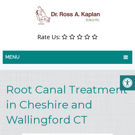
Rate Us:
MENU
Root Canal Treatment
in Cheshire and
Wallingford CT