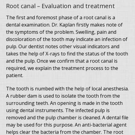
Root canal – Evaluation and treatment
The first and foremost phase of a root canal is a
dental examination. Dr. Kaplan firstly makes note of
the symptoms of the problem. Swelling, pain and
discoloration of the tooth may indicate an infection of
pulp. Our dentist notes other visual indicators and
takes the help of X-rays to find the status of the tooth
and the pulp. Once we confirm that a root canal is
required, we explain the treatment process to the
patient.
The tooth is numbed with the help of local anesthesia.
A rubber dam is used to isolate the tooth from the
surrounding teeth. An opening is made in the tooth
using dental instruments. The infected pulp is
removed and the pulp chamber is cleaned. A dental file
may be used for this purpose. An anti-bacterial agent
helps clear the bacteria from the chamber. The root