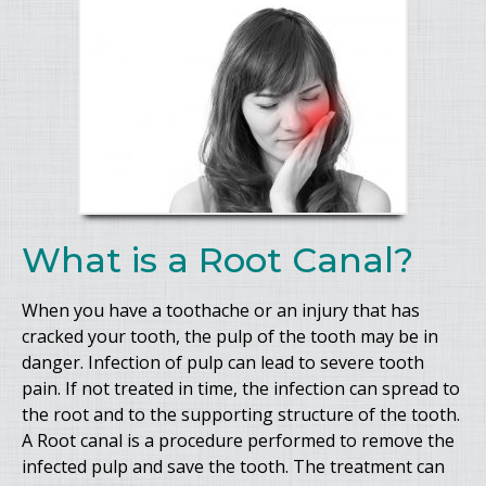
What is a Root Canal?
When you have a toothache or an injury that has
cracked your tooth, the pulp of the tooth may be in
danger. Infection of pulp can lead to severe tooth
pain. If not treated in time, the infection can spread to
the root and to the supporting structure of the tooth.
A Root canal is a procedure performed to remove the
infected pulp and save the tooth. The treatment can