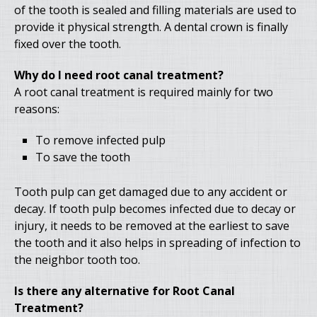
of the tooth is sealed and filling materials are used to
provide it physical strength. A dental crown is finally
fixed over the tooth.
Why do I need root canal treatment?
A root canal treatment is required mainly for two
reasons:
To remove infected pulp
To save the tooth
Tooth pulp can get damaged due to any accident or
decay. If tooth pulp becomes infected due to decay or
injury, it needs to be removed at the earliest to save
the tooth and it also helps in spreading of infection to
the neighbor tooth too.
Is there any alternative for Root Canal
Treatment?