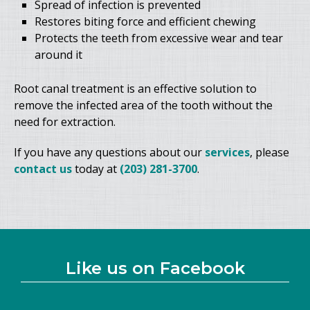
Spread of infection is prevented
Restores biting force and efficient chewing
Protects the teeth from excessive wear and tear
around it
Root canal treatment is an effective solution to
remove the infected area of the tooth without the
need for extraction.
If you have any questions about our
services
, please
contact us
today at
(203) 281-3700
.
Like us on Facebook